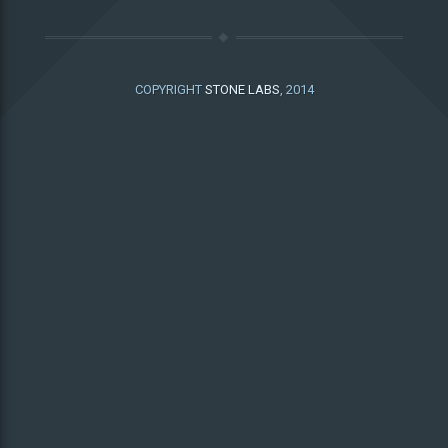
COPYRIGHT
STONE LABS
, 2014