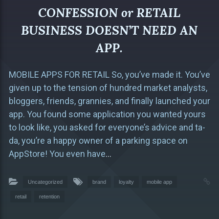
CONFESSION or RETAIL
BUSINESS DOESN’T NEED AN
APP.
MOBILE APPS FOR RETAIL So, you’ve made it. You’ve
given up to the tension of hundred market analysts,
bloggers, friends, grannies, and finally launched your
app. You found some application you wanted yours
to look like, you asked for everyone’s advice and ta-
da, you’re a happy owner of a parking space on
AppStore! You even have
…
Uncategorized
brand
loyalty
mobile app
retail
retention