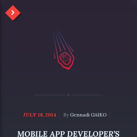
JULY 18, 2014
By
Gennadi GAIKO
MOBILE APP DEVELOPER’S