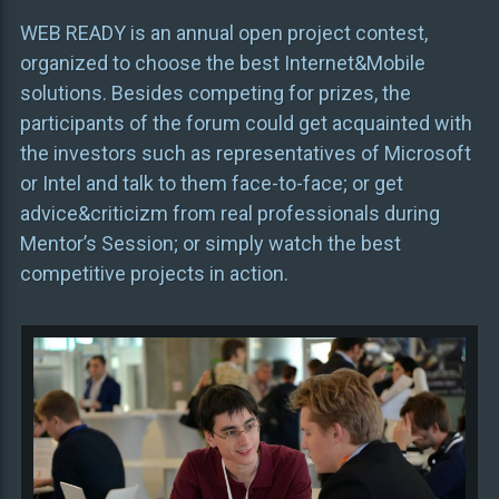
WEB READY is an annual open project contest,
organized to choose the best Internet&Mobile
solutions. Besides competing for prizes, the
participants of the forum could get acquainted with
the investors such as representatives of Microsoft
or Intel and talk to them face-to-face; or get
advice&criticizm from real professionals during
Mentor’s Session; or simply watch the best
competitive projects in action.