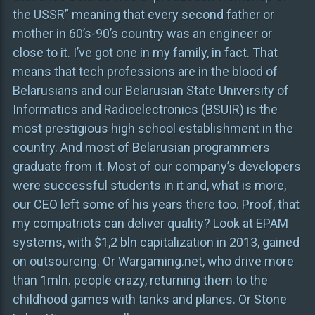
the USSR” meaning that every second father or
mother in 60’s-90’s country was an engineer or
close to it. I’ve got one in my family, in fact. That
means that tech professions are in the blood of
Belarusians and our Belarusian State University of
Informatics and Radioelectronics (BSUIR) is the
most prestigious high school establishment in the
country. And most of Belarusian programmers
graduate from it. Most of our company’s developers
were successful students in it and, what is more,
our CEO left some of his years there too. Proof, that
my compatriots can deliver quality? Look at EPAM
systems, with $1,2 bln capitalization in 2013, gained
on outsourcing. Or Wargaming.net, who drive more
than 1mln. people crazy, returning them to the
childhood games with tanks and planes. Or Stone