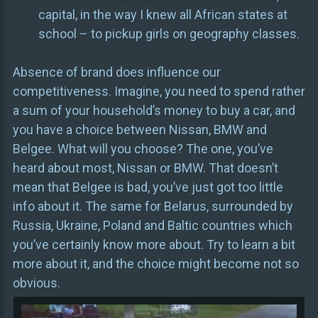
capital, in the way I knew all African states at
school – to pickup girls on geography classes.
Absence of brand does influence our
competitiveness. Imagine, you need to spend rather
a sum of your household’s money to buy a car, and
you have a choice between Nissan, BMW and
Belgee. What will you choose? The one, you’ve
heard about most, Nissan or BMW. That doesn’t
mean that Belgee is bad, you’ve just got too little
info about it. The same for Belarus, surrounded by
Russia, Ukraine, Poland and Baltic countries which
you’ve certainly know more about. Try to learn a bit
more about it, and the choice might become not so
obvious.