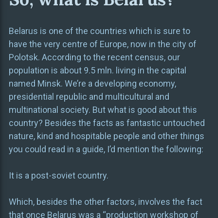
Belarus is one of the countries which is sure to
have the very centre of Europe, now in the city of
Polotsk. According to the recent census, our
population is about 9.5 mln. living in the capital
named Minsk. We’re a developing economy,
presidential republic and multicultural and
multinational society. But what is good about this
country? Besides the facts as fantastic untouched
nature, kind and hospitable people and other things
you could read in a guide, I’d mention the following:
It is a post-soviet country.
Which, besides the other factors, involves the fact
that once Belarus was a “production workshop of