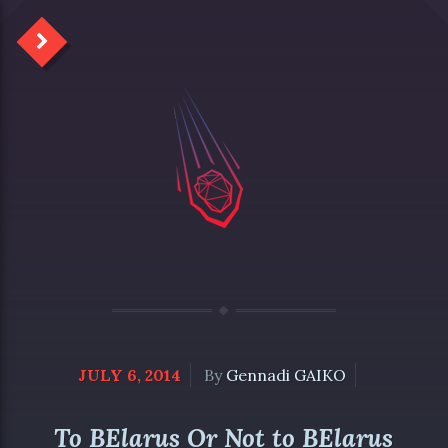
JULY 6, 2014
By
Gennadi GAIKO
To BElarus Or Not to BElarus