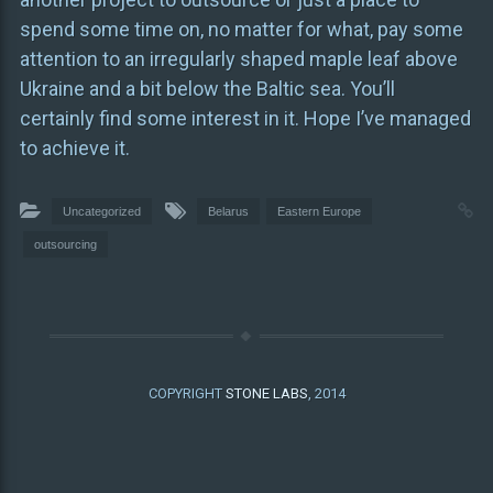
spend some time on, no matter for what, pay some
attention to an irregularly shaped maple leaf above
Ukraine and a bit below the Baltic sea. You’ll
certainly find some interest in it. Hope I’ve managed
to achieve it.
Uncategorized
Belarus
Eastern Europe
outsourcing
COPYRIGHT
STONE LABS
, 2014