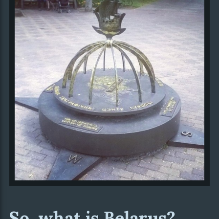
So, what is Belarus?