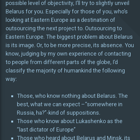
possible level of objectivity, I’ll try to slightly unveil
Belarus for you. Especially for those of you, who’s
looking at Eastern Europe as a destination of
outsourcing the next project to. Outsourcing to
Eastern Europe. The biggest problem about Belarus
is its image. Or, to be more precise, its absence. You
know, judging by my own experience of contacting
to people from different parts of the globe, I’d
classify the majority of humankind the following
way:
Those, who know nothing about Belarus. The
best, what we can expect –“somewhere in
Russia, ha?”-kind of suppositions.
Those who know about Lukashenko as the
“last dictator of Europe”
Those who heard about Belarus and Minsk, its