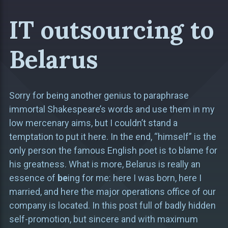
IT outsourcing to
Belarus
Sorry for being another genius to paraphrase
immortal Shakespeare’s words and use them in my
low mercenary aims, but I couldn’t stand a
temptation to put it here. In the end, “himself” is the
only person the famous English poet is to blame for
his greatness. What is more, Belarus is really an
essence of
be
ing for me: here I was born, here I
married, and here the major operations office of our
company is located. In this post full of badly hidden
self-promotion, but sincere and with maximum