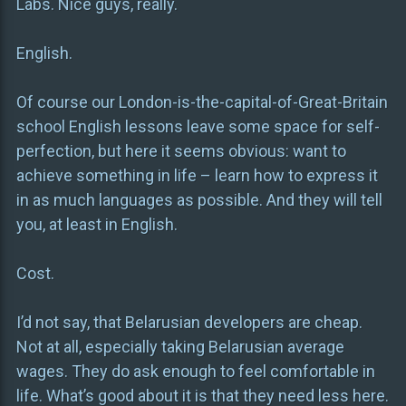
Labs. Nice guys, really.
English.
Of course our London-is-the-capital-of-Great-Britain
school English lessons leave some space for self-
perfection, but here it seems obvious: want to
achieve something in life – learn how to express it
in as much languages as possible. And they will tell
you, at least in English.
Cost.
I’d not say, that Belarusian developers are cheap.
Not at all, especially taking Belarusian average
wages. They do ask enough to feel comfortable in
life. What’s good about it is that they need less here.