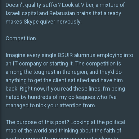
Doesn’t quality suffer? Look at Viber, a mixture of
Israeli capital and Belarusian brains that already
makes Skype quiver nervously.
Competition.
Imagine every single BSUIR alumnus employing into
an IT company or starting it. The competition is
among the toughest in the region, and they’d do
anything to get the client satisfied and have him
back. Right now, if you read these lines, I’m being
hated by hundreds of my colleagues who I’ve
managed to nick your attention from.
The purpose of this post? Looking at the political
map of the world and thinking about the faith of
another project to outsource or just a place to